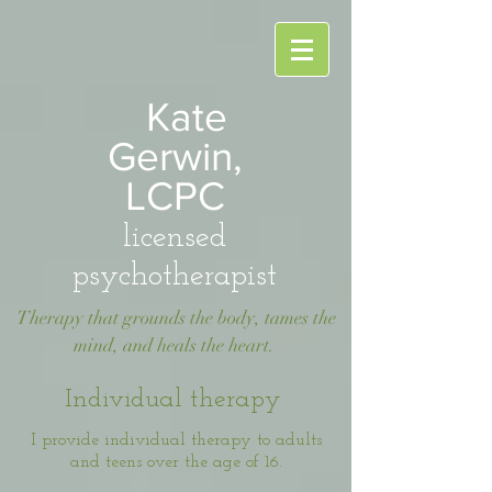
Kate
Gerwin,
LCPC
licensed
psychotherapist
Therapy that grounds the body, tames the
mind, and heals the heart.
Individual therapy
I provide individual therapy to adults
and teens over the age of 16.