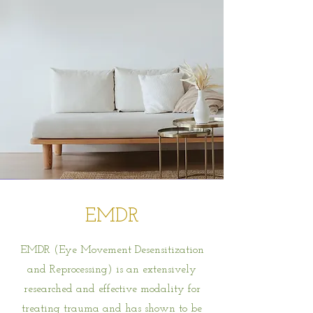
EMDR
EMDR (Eye Movement Desensitization
and Reprocessing) is an extensively
researched and effective modality for
treating trauma and has shown to be