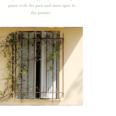
peace with the past and more open to
the present.