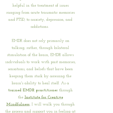
helpful in the treatment of issues
ranging from acute traumatic memories
and PTSD, to anxiety, depression, and
addictions.
EMDR does not rely primarily on
talking; rather, through bilateral
stimulation of the brain, EMDR allows
individuals to work with past memories,
sensations, and beliefs that have been
keeping them stuck by accessing the
brain's ability to heal itself. As a
trained
EMDR practitioner
through
the
Institute for Creative
Mindfulness
,
I will walk you through
the process and support you in feeling at