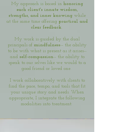
My approach is based in
honoring
each client's innate wisdom,
strengths, and inner knowing
while
at the same time offering
practical and
clear feedback.
My work is guided by the dual
principals of
mindfulness
-- the ability
to be with what is present as it arises--
and
self-compassion
-- the ability to
speak to our selves like we would to a
good friend or loved one.
I work collaboratively with clients to
find the pace, tempo, and tools that fit
your unique story and needs. When
appropriate, I integrate the following
modalities into treatment: