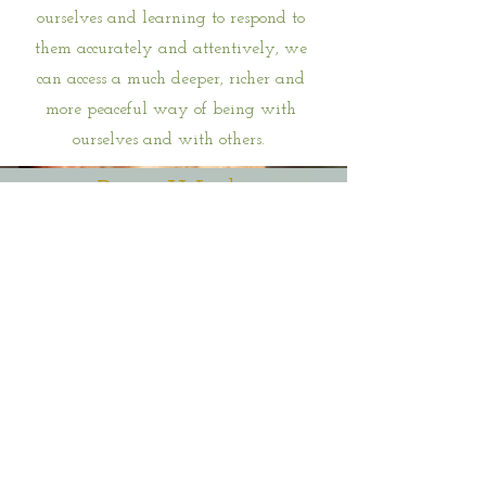
ourselves and learning to respond to
them accurately and attentively, we
can access a much deeper, richer and
more peaceful way of being with
ourselves and with others.
Parts Work