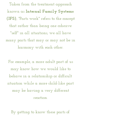
Taken from the treatment approach
known as
Internal Family Systems
(IFS)
, "Parts work" refers to the concept
that rather than being one cohesive
"self" in all situations, we all have
many parts that may or may not be in
harmony with each other.
For example, a more adult part of us
may know how we would like to
behave in a relationship or difficult
situation while a more child-like part
may be having a very different
reaction.
By getting to know these parts of